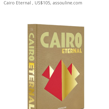
Cairo Eternal , US$105,
assouline.com