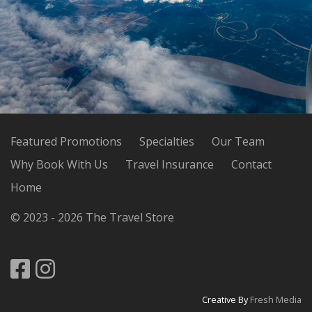
Featured Promotions
Specialties
Our Team
Why Book With Us
Travel Insurance
Contact
Home
© 2023 - 2026 The Travel Store
Creative By
Fresh Media