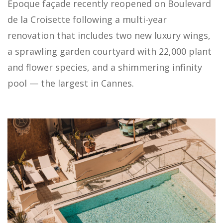
Époque façade recently reopened on Boulevard
de la Croisette following a multi-year
renovation that includes two new luxury wings,
a sprawling garden courtyard with 22,000 plant
and flower species, and a shimmering infinity
pool — the largest in Cannes.