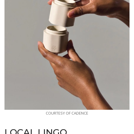
COURTESY OF CADENCE
LOCAL LINGO