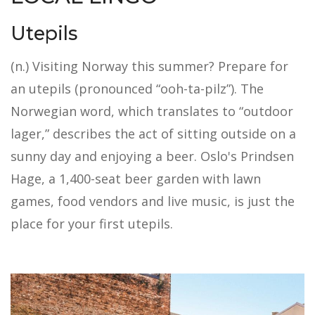
Utepils
(n.) Visiting Norway this summer? Prepare for
an utepils (pronounced “ooh-ta-pilz”). The
Norwegian word, which translates to “outdoor
lager,” describes the act of sitting outside on a
sunny day and enjoying a beer. Oslo's Prindsen
Hage, a 1,400-seat beer garden with lawn
games, food vendors and live music, is just the
place for your first utepils.