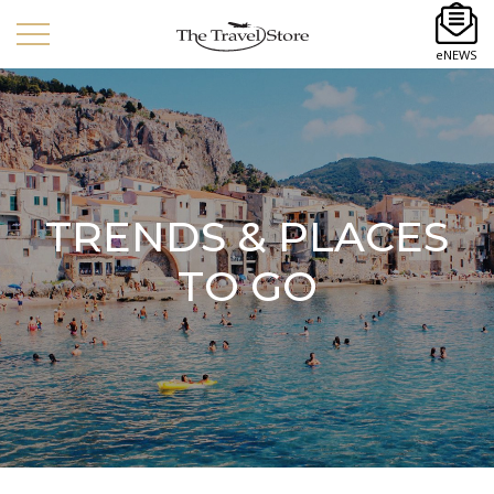
eNEWS
TRENDS & PLACES
TO GO