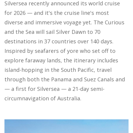
Silversea recently announced its world cruise
for 2026 — and it's the cruise line's most
diverse and immersive voyage yet. The Curious
and the Sea will sail Silver Dawn to 70
destinations in 37 countries over 140 days.
Inspired by seafarers of yore who set off to
explore faraway lands, the itinerary includes
island-hopping in the South Pacific, travel
through both the Panama and Suez Canals and
— a first for Silversea — a 21-day semi-
circumnavigation of Australia.