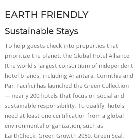
EARTH FRIENDLY
Sustainable Stays
To help guests check into properties that
prioritize the planet, the Global Hotel Alliance
(the world's largest consortium of independent
hotel brands, including Anantara, Corinthia and
Pan Pacific) has launched the Green Collection
— nearly 200 hotels that focus on social and
sustainable responsibility. To qualify, hotels
need at least one certification from a global
environmental organization, such as
EarthCheck, Green Growth 2050, Green Seal,