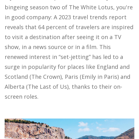
bingeing season two of The White Lotus, you're
in good company: A 2023 travel trends report
reveals that 64 percent of travelers are inspired
to visit a destination after seeing it on a TV
show, in a news source or in a film. This
renewed interest in “set-jetting” has led to a
surge in popularity for places like England and
Scotland (The Crown), Paris (Emily in Paris) and
Alberta (The Last of Us), thanks to their on-
screen roles.