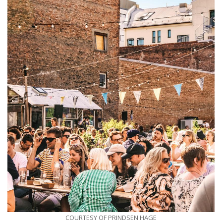
COURTESY OF PRINDSEN HAGE