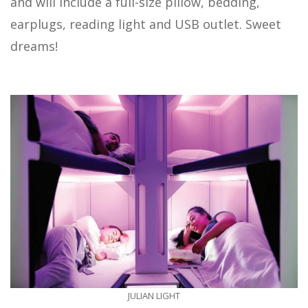
and will include a full-size pillow, bedding,
earplugs, reading light and USB outlet. Sweet
dreams!
JULIAN LIGHT