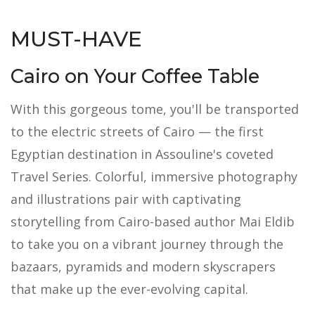
MUST-HAVE
Cairo on Your Coffee Table
With this gorgeous tome, you'll be transported
to the electric streets of Cairo — the first
Egyptian destination in Assouline's coveted
Travel Series. Colorful, immersive photography
and illustrations pair with captivating
storytelling from Cairo-based author Mai Eldib
to take you on a vibrant journey through the
bazaars, pyramids and modern skyscrapers
that make up the ever-evolving capital.