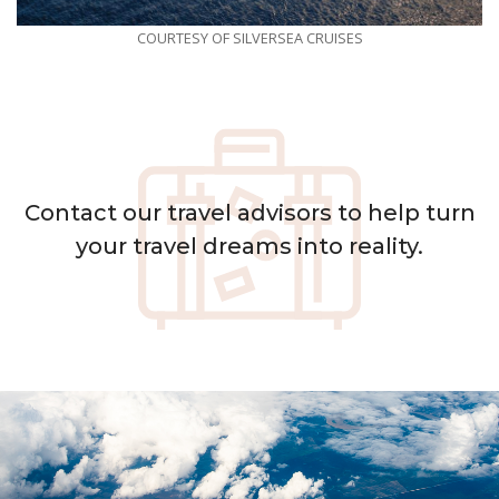
COURTESY OF SILVERSEA CRUISES
Contact
our travel advisors to help turn
your travel dreams into reality.