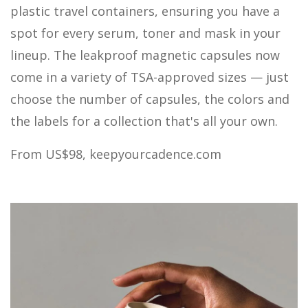
plastic travel containers, ensuring you have a
spot for every serum, toner and mask in your
lineup. The leakproof magnetic capsules now
come in a variety of TSA-approved sizes — just
choose the number of capsules, the colors and
the labels for a collection that's all your own.
From US$98,
keepyourcadence.com