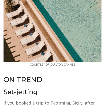
COURTESY OF CARLTON CANNES
ON TREND
Set-jetting
If you booked a trip to Taormina, Sicily, after