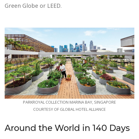
Green Globe or LEED.
PARKROYAL COLLECTION MARINA BAY, SINGAPORE
COURTESY OF GLOBAL HOTEL ALLIANCE
Around the World in 140 Days