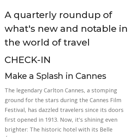
A quarterly roundup of
what's new and notable in
the world of travel
CHECK-IN
Make a Splash in Cannes
The legendary Carlton Cannes, a stomping
ground for the stars during the Cannes Film
Festival, has dazzled travelers since its doors
first opened in 1913. Now, it's shining even
brighter: The historic hotel with its Belle