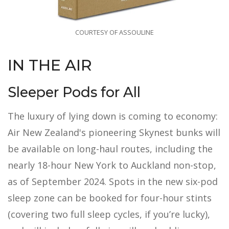
COURTESY OF ASSOULINE
IN THE AIR
Sleeper Pods for All
The luxury of lying down is coming to economy:
Air New Zealand's pioneering Skynest bunks will
be available on long-haul routes, including the
nearly 18-hour New York to Auckland non-stop,
as of September 2024. Spots in the new six-pod
sleep zone can be booked for four-hour stints
(covering two full sleep cycles, if you’re lucky),