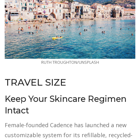
RUTH TROUGHTON/UNSPLASH
TRAVEL SIZE
Keep Your Skincare Regimen
Intact
Female-founded Cadence has launched a new
customizable system for its refillable, recycled-