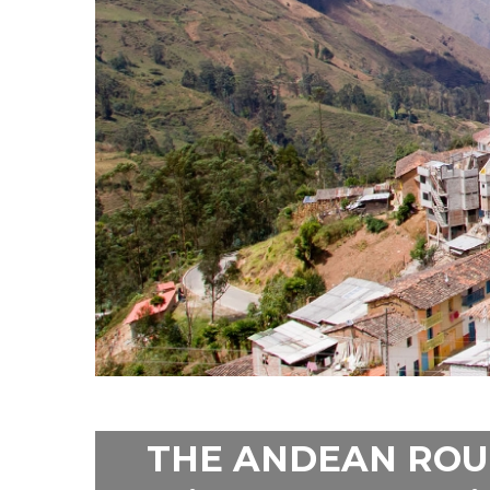
THE ANDEAN ROU