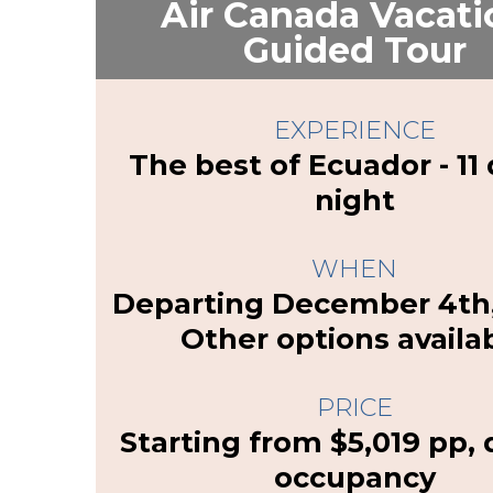
Air Canada Vacati
Guided Tour
EXPERIENCE
The best of Ecuador - 11 
night
WHEN
Departing December 4th,
Other options availa
PRICE
Starting from $5,019 pp,
occupancy