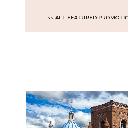
<< ALL FEATURED PROMOTI