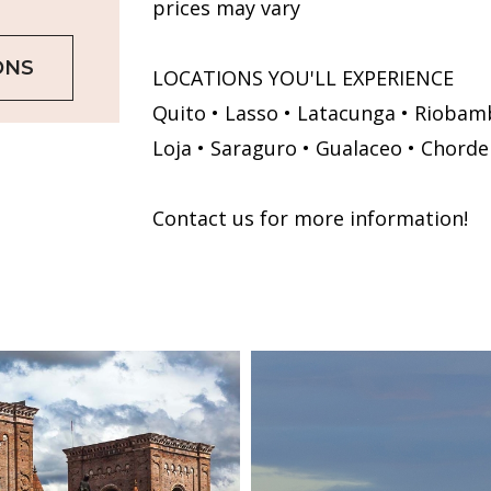
prices may vary
ONS
LOCATIONS YOU'LL EXPERIENCE
Quito • Lasso • Latacunga • Riobamb
Loja • Saraguro • Gualaceo • Chorde
Contact us for more information!