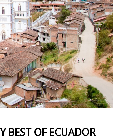
RY BEST OF ECUADOR