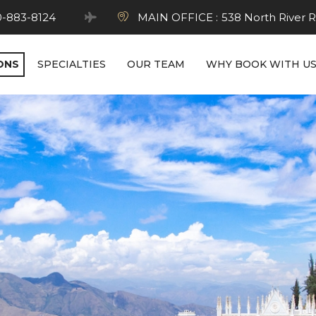
0-883-8124
MAIN OFFICE :
538 North River R
ONS
SPECIALTIES
OUR TEAM
WHY BOOK WITH U