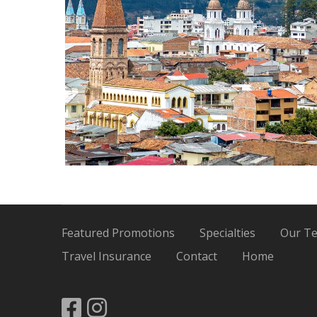
Featured Promotions
Specialties
Our T
Travel Insurance
Contact
Home