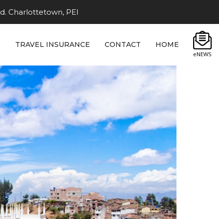
d. Charlottetown, PEI
S
TRAVEL INSURANCE
CONTACT
HOME
eNEWS