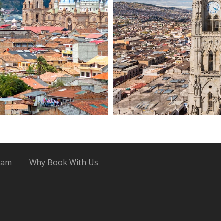
eam
Why Book With Us