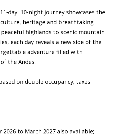
 11-day, 10-night journey showcases the
 culture, heritage and breathtaking
d peaceful highlands to scenic mountain
es, each day reveals a new side of the
rgettable adventure filled with
 of the Andes.
 based on double occupancy; taxes
2026 to March 2027 also available;