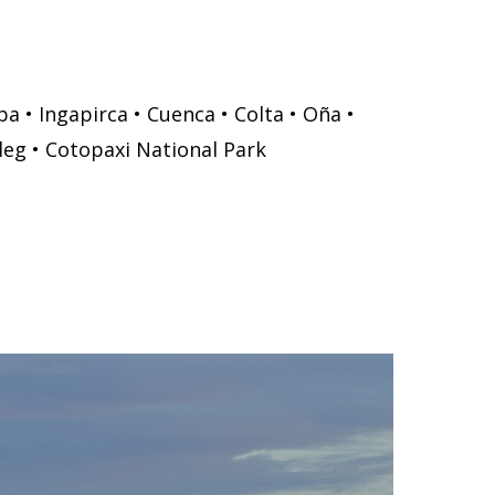
a • Ingapirca • Cuenca • Colta • Oña •
leg • Cotopaxi National Park