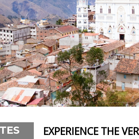
TES
EXPERIENCE THE VE