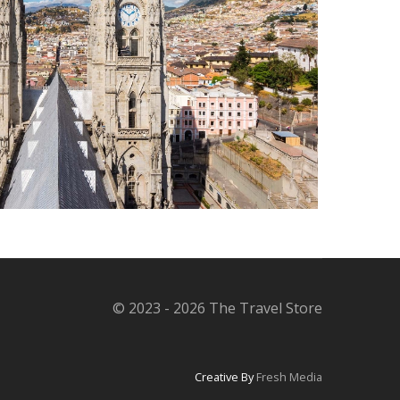
© 2023 - 2026 The Travel Store
Creative By
Fresh Media