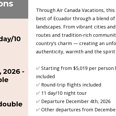
ons
Through Air Canada Vacations, this
best of Ecuador through a blend of
landscapes. From vibrant cities an
routes and tradition-rich communiti
day/10
country’s charm — creating an unfo
authenticity, warmth and the spirit
✅ Starting from $5,019 per person
 2026 -
included
ble
✅ Round-trip flights included
✅ 11 day/10 night tour
✅ Departure December 4th, 2026
 double
✅ Other departures from December 