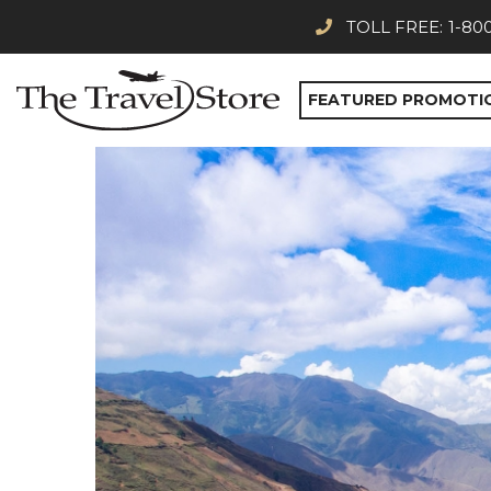
TOLL FREE:
1-80
FEATURED PROMOTI