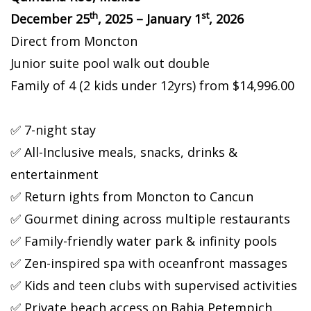
th
st
December 25
, 2025 – January 1
, 2026
Direct from Moncton
Junior suite pool walk out double
Family of 4 (2 kids under 12yrs) from $14,996.00
✅ 7-night stay
✅ All-Inclusive meals, snacks, drinks &
entertainment
✅ Return flights from Moncton to Cancun
✅ Gourmet dining across multiple restaurants
✅ Family-friendly water park & infinity pools
✅ Zen-inspired spa with oceanfront massages
✅ Kids and teen clubs with supervised activities
✅ Private beach access on Bahia Petempich