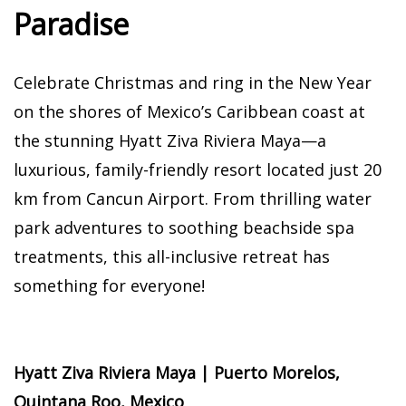
Paradise
Celebrate Christmas and ring in the New Year
on the shores of Mexico’s Caribbean coast at
the stunning Hyatt Ziva Riviera Maya—a
luxurious, family-friendly resort located just 20
km from Cancun Airport. From thrilling water
park adventures to soothing beachside spa
treatments, this all-inclusive retreat has
something for everyone!
Hyatt Ziva Riviera Maya | Puerto Morelos,
Quintana Roo, Mexico