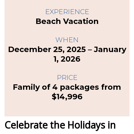
EXPERIENCE
Beach Vacation
WHEN
December 25, 2025 – January
1, 2026
PRICE
Family of 4 packages from
$14,996
Celebrate the Holidays in