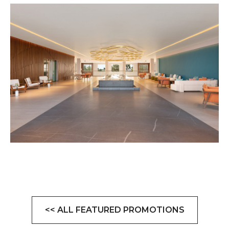
<< ALL FEATURED PROMOTIONS