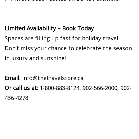
Limited Availability – Book Today
Spaces are filling up fast for holiday travel.
Don’t miss your chance to celebrate the season
in luxury and sunshine!
Email:
info@thetravelstore.ca
Or call us at:
1-800-883-8124, 902-566-2000, 902-
436-4278