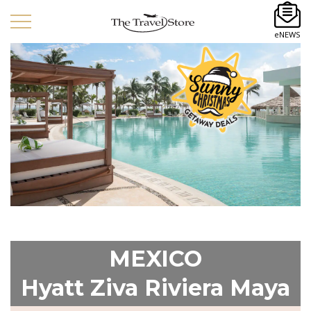
eNEWS
MEXICO
Hyatt Ziva Riviera Maya