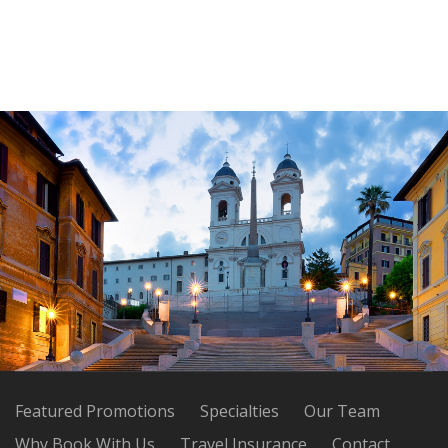
Featured Promotions
Specialties
Our Team
Why Book With Us
Travel Insurance
Contact