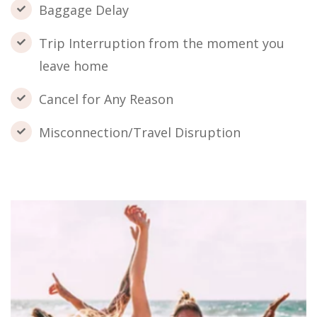
Baggage Delay
Trip Interruption from the moment you
leave home
Cancel for Any Reason
Misconnection/Travel Disruption