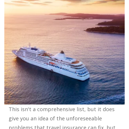
This isn't a comprehensive list, but it does
give you an idea of the unforeseeable
problems that travel insurance can fix, but