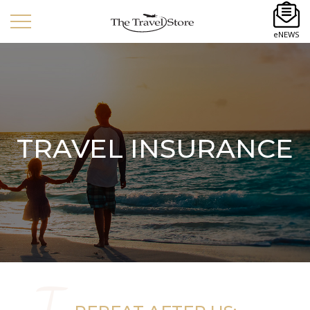
eNEWS
TRAVEL INSURANCE