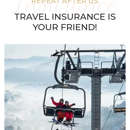
Insurance
REPEAT AFTER US:
TRAVEL INSURANCE IS
YOUR FRIEND!