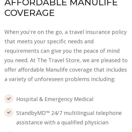
AFFORDABLE MANULIFE
COVERAGE
When you're on the go, a travel insurance policy
that meets your specific needs and
requirements can give you the peace of mind
you need. At The Travel Store, we are pleased to
offer affordable Manulife coverage that includes
a variety of unforeseen problems including:
Hospital & Emergency Medical
StandbyMD™ 24/7 multilingual telephone
assistance with a qualified physician