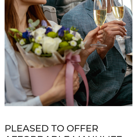
PLEASED TO OFFER