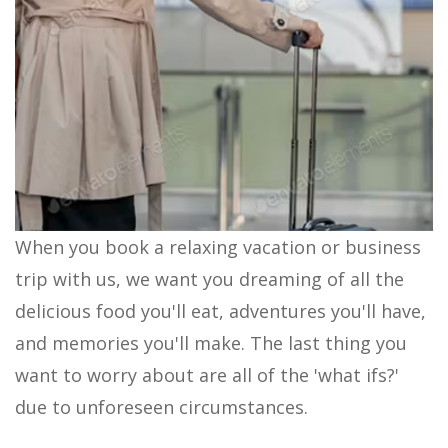
When you book a relaxing vacation or business
trip with us, we want you dreaming of all the
delicious food you'll eat, adventures you'll have,
and memories you'll make. The last thing you
want to worry about are all of the 'what ifs?'
due to unforeseen circumstances.