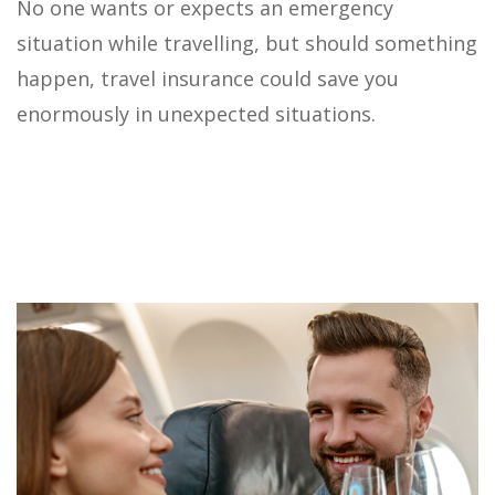
No one wants or expects an emergency
situation while travelling, but should something
happen, travel insurance could save you
enormously in unexpected situations.