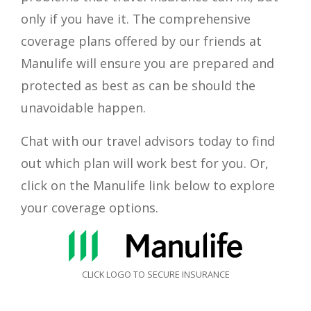
only if you have it. The comprehensive
coverage plans offered by our friends at
Manulife
will ensure you are prepared and
protected as best as can be should the
unavoidable happen.
Chat with our travel advisors today to find
out which plan will work best for you. Or,
click on the
Manulife
link below to explore
your coverage options.
CLICK LOGO TO SECURE INSURANCE